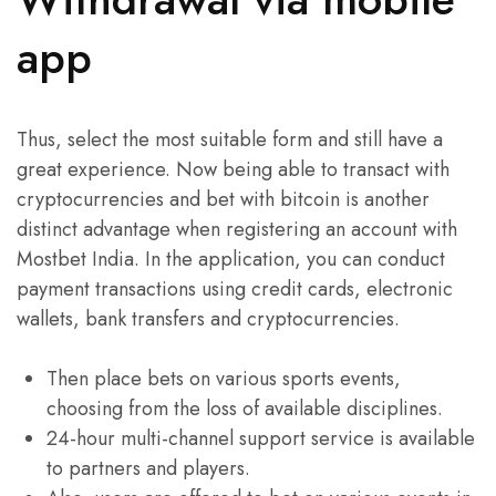
app
Thus, select the most suitable form and still have a
great experience. Now being able to transact with
cryptocurrencies and bet with bitcoin is another
distinct advantage when registering an account with
Mostbet India. In the application, you can conduct
payment transactions using credit cards, electronic
wallets, bank transfers and cryptocurrencies.
Then place bets on various sports events,
choosing from the loss of available disciplines.
24-hour multi-channel support service is available
to partners and players.