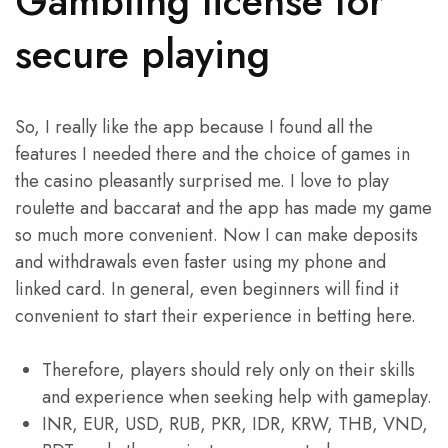
Gambling license for
secure playing
So, I really like the app because I found all the
features I needed there and the choice of games in
the casino pleasantly surprised me. I love to play
roulette and baccarat and the app has made my game
so much more convenient. Now I can make deposits
and withdrawals even faster using my phone and
linked card. In general, even beginners will find it
convenient to start their experience in betting here.
Therefore, players should rely only on their skills
and experience when seeking help with gameplay.
INR, EUR, USD, RUB, PKR, IDR, KRW, THB, VND,