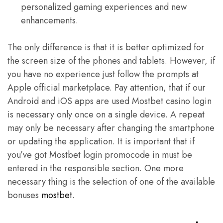
personalized gaming experiences and new
enhancements.
The only difference is that it is better optimized for
the screen size of the phones and tablets. However, if
you have no experience just follow the prompts at
Apple official marketplace. Pay attention, that if our
Android and iOS apps are used Mostbet casino login
is necessary only once on a single device. A repeat
may only be necessary after changing the smartphone
or updating the application. It is important that if
you’ve got Mostbet login promocode in must be
entered in the responsible section. One more
necessary thing is the selection of one of the available
bonuses
mostbet
.