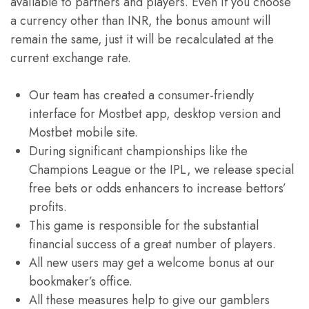
available to partners and players. Even if you choose
a currency other than INR, the bonus amount will
remain the same, just it will be recalculated at the
current exchange rate.
Our team has created a consumer-friendly
interface for Mostbet app, desktop version and
Mostbet mobile site.
During significant championships like the
Champions League or the IPL, we release special
free bets or odds enhancers to increase bettors’
profits.
This game is responsible for the substantial
financial success of a great number of players.
All new users may get a welcome bonus at our
bookmaker’s office.
All these measures help to give our gamblers