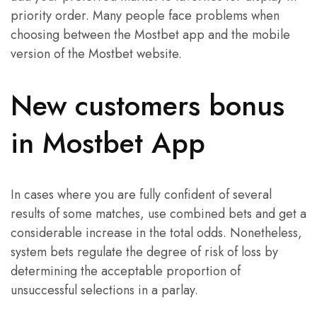
priority order. Many people face problems when
choosing between the Mostbet app and the mobile
version of the Mostbet website.
New customers bonus
in Mostbet App
In cases where you are fully confident of several
results of some matches, use combined bets and get a
considerable increase in the total odds. Nonetheless,
system bets regulate the degree of risk of loss by
determining the acceptable proportion of
unsuccessful selections in a parlay.