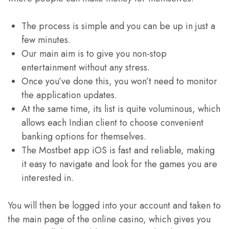
The process is simple and you can be up in just a
few minutes.
Our main aim is to give you non-stop
entertainment without any stress.
Once you’ve done this, you won’t need to monitor
the application updates.
At the same time, its list is quite voluminous, which
allows each Indian client to choose convenient
banking options for themselves.
The Mostbet app iOS is fast and reliable, making
it easy to navigate and look for the games you are
interested in.
You will then be logged into your account and taken to
the main page of the online casino, which gives you