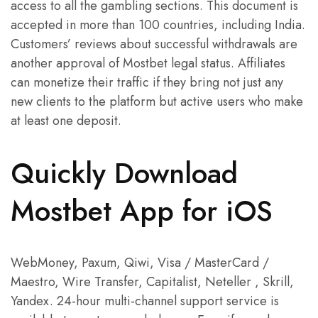
access to all the gambling sections. This document is
accepted in more than 100 countries, including India.
Customers’ reviews about successful withdrawals are
another approval of Mostbet legal status. Affiliates
can monetize their traffic if they bring not just any
new clients to the platform but active users who make
at least one deposit.
Quickly Download
Mostbet App for iOS
WebMoney, Paxum, Qiwi, Visa / MasterCard /
Maestro, Wire Transfer, Capitalist, Neteller , Skrill,
Yandex. 24-hour multi-channel support service is