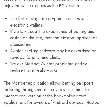
enjoy the same options as the PC version.
The fastest ways are cryptocurrencies and
electronic wallets.
If we talk about the experience of betting and
casino on the site, then the Mostbet application
pleased me.
Aviator hacking software may be advertised on
reviews, forums, and chats.
Try our Mostbet Aviator predictor, and you’ll
realize that it really works.
The Mostbet application allows betting on sports,
including through mobile devices. For this, the
international version of the bookmaker offers
applications for owners of Android devices. Mostbet