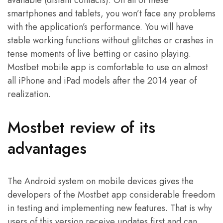
available (distant contacts). On all of these
smartphones and tablets, you won’t face any problems
with the application’s performance. You will have
stable working functions without glitches or crashes in
tense moments of live betting or casino playing.
Mostbet mobile app is comfortable to use on almost
all iPhone and iPad models after the 2014 year of
realization.
Mostbet review of its
advantages
The Android system on mobile devices gives the
developers of the Mostbet app considerable freedom
in testing and implementing new features. That is why
users of this version receive updates first and can