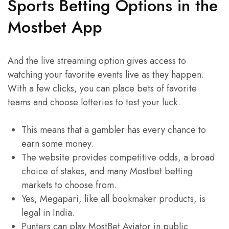
Sports Betting Options in the
Mostbet App
And the live streaming option gives access to
watching your favorite events live as they happen.
With a few clicks, you can place bets of favorite
teams and choose lotteries to test your luck.
This means that a gambler has every chance to
earn some money.
The website provides competitive odds, a broad
choice of stakes, and many Mostbet betting
markets to choose from.
Yes, Megapari, like all bookmaker products, is
legal in India.
Punters can play MostBet Aviator in public