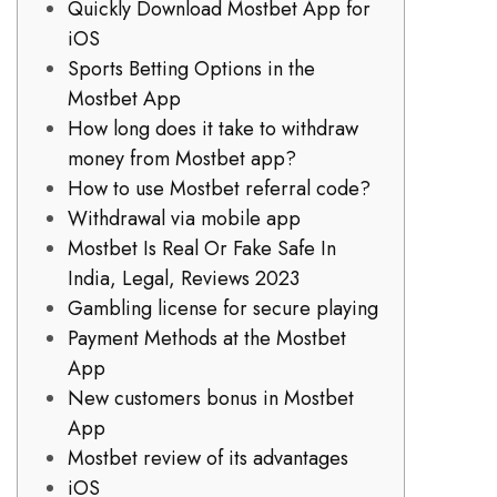
Quickly Download Mostbet App for
iOS
Sports Betting Options in the
Mostbet App
How long does it take to withdraw
money from Mostbet app?
How to use Mostbet referral code?
Withdrawal via mobile app
Mostbet Is Real Or Fake Safe In
India, Legal, Reviews 2023
Gambling license for secure playing
Payment Methods at the Mostbet
App
New customers bonus in Mostbet
App
Mostbet review of its advantages
iOS