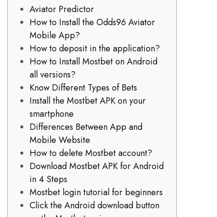
Aviator Predictor
How to Install the Odds96 Aviator
Mobile App?
How to deposit in the application?
How to Install Mostbet on Android
all versions?
Know Different Types of Bets
Install the Mostbet APK on your
smartphone
Differences Between App and
Mobile Website
How to delete Mostbet account?
Download Mostbet APK for Android
in 4 Steps
Mostbet login tutorial for beginners
Click the Android download button