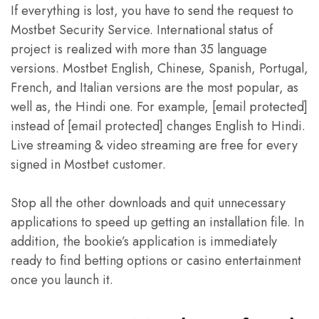
If everything is lost, you have to send the request to
Mostbet Security Service. International status of
project is realized with more than 35 language
versions. Mostbet English, Chinese, Spanish, Portugal,
French, and Italian versions are the most popular, as
well as, the Hindi one. For example, [email protected]
instead of [email protected] changes English to Hindi.
Live streaming & video streaming are free for every
signed in Mostbet customer.
Stop all the other downloads and quit unnecessary
applications to speed up getting an installation file. In
addition, the bookie’s application is immediately
ready to find betting options or casino entertainment
once you launch it.