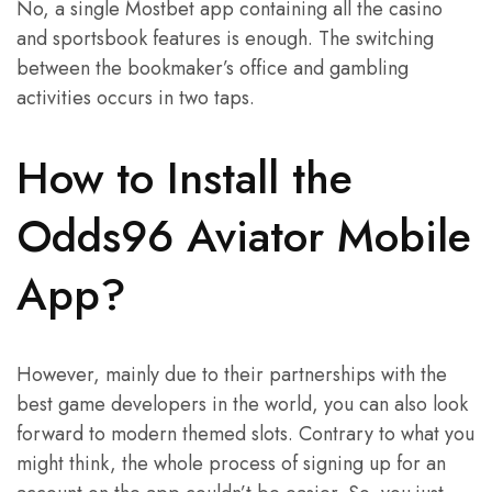
No, a single Mostbet app containing all the casino
and sportsbook features is enough. The switching
between the bookmaker’s office and gambling
activities occurs in two taps.
How to Install the
Odds96 Aviator Mobile
App?
However, mainly due to their partnerships with the
best game developers in the world, you can also look
forward to modern themed slots. Contrary to what you
might think, the whole process of signing up for an