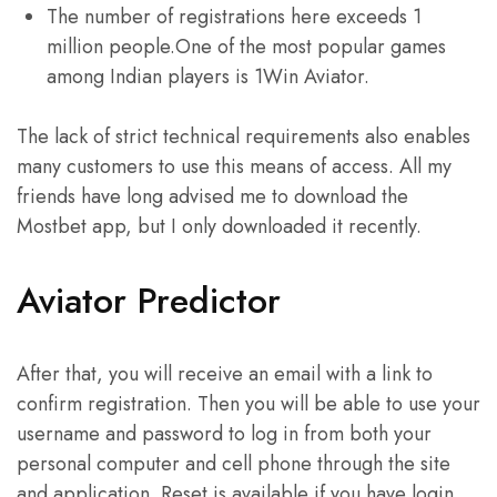
The number of registrations here exceeds 1
million people.One of the most popular games
among Indian players is 1Win Aviator.
The lack of strict technical requirements also enables
many customers to use this means of access. All my
friends have long advised me to download the
Mostbet app, but I only downloaded it recently.
Aviator Predictor
After that, you will receive an email with a link to
confirm registration. Then you will be able to use your
username and password to log in from both your
personal computer and cell phone through the site
and application. Reset is available if you have login