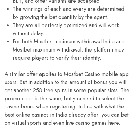
BDT, and other variants are accepted.
The winnings of each and every are determined
by growing the bet quantity by the agent.
They are all perfectly optimized and will work
without delay.
For both Mostbet minimum withdrawal India and
Mostbet maximum withdrawal, the platform may
require players to verify their identity.
A similar offer applies to Mostbet Casino mobile app
users. But in addition to the amount of bonus you will
get another 250 free spins in some popular slots. The
promo code is the same, but you need to select the
casino bonus when registering. In line with what the
best online casinos in India already offer, you can bet
on virtual sports and even live casino games here.