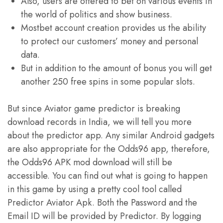
Also, users are offered to bet on various events in
the world of politics and show business.
Mostbet account creation provides us the ability
to protect our customers’ money and personal
data.
But in addition to the amount of bonus you will get
another 250 free spins in some popular slots.
But since Aviator game predictor is breaking
download records in India, we will tell you more
about the predictor app. Any similar Android gadgets
are also appropriate for the Odds96 app, therefore,
the Odds96 APK mod download will still be
accessible. You can find out what is going to happen
in this game by using a pretty cool tool called
Predictor Aviator Apk. Both the Password and the
Email ID will be provided by Predictor. By logging