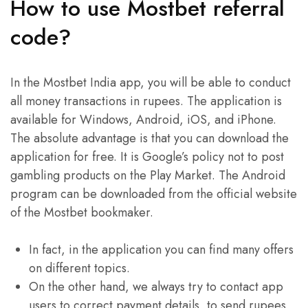
How to use Mostbet referral
code?
In the Mostbet India app, you will be able to conduct
all money transactions in rupees. The application is
available for Windows, Android, iOS, and iPhone.
The absolute advantage is that you can download the
application for free. It is Google’s policy not to post
gambling products on the Play Market. The Android
program can be downloaded from the official website
of the Mostbet bookmaker.
In fact, in the application you can find many offers
on different topics.
On the other hand, we always try to contact app
users to correct payment details, to send rupees