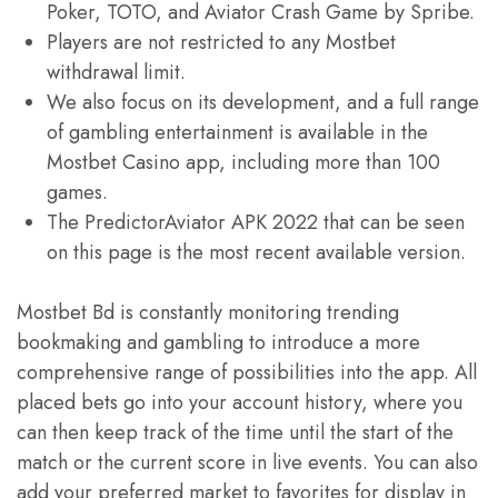
Poker, TOTO, and Aviator Crash Game by Spribe.
Players are not restricted to any Mostbet
withdrawal limit.
We also focus on its development, and a full range
of gambling entertainment is available in the
Mostbet Casino app, including more than 100
games.
The PredictorAviator APK 2022 that can be seen
on this page is the most recent available version.
Mostbet Bd is constantly monitoring trending
bookmaking and gambling to introduce a more
comprehensive range of possibilities into the app. All
placed bets go into your account history, where you
can then keep track of the time until the start of the
match or the current score in live events. You can also
add your preferred market to favorites for display in