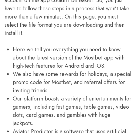
account on the app couldn’t be easier. So, you just
have to follow these steps in a process that won’t take
more than a few minutes. On this page, you must
select the file format you are downloading and then
install it.
Here we tell you everything you need to know
about the latest version of the Mostbet app with
high-tech features for Android and iOS.
We also have some rewards for holidays, a special
promo code for Mostbet, and referral offers for
inviting friends.
Our platform boasts a variety of entertainments for
gamers, including fast games, table games, video
slots, card games, and gambles with huge
jackpots.
Aviator Predictor is a software that uses artificial