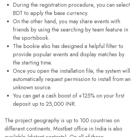
During the registration procedure, you can select
BDT to apply the base currency.
On the other hand, you may share events with
friends by using the searching by team feature in
the sportsbook.
The bookie also has designed a helpful filter to
provide popular events and display matches by
the starting time.
Once you open the installation file, the system will
automatically request permission to install from an
unknown source.
You can get a cash boost of +125% on your first
deposit up to 25,000 INR.
The project geography is up to 100 countries on
different continents. Mostbet office in India is also