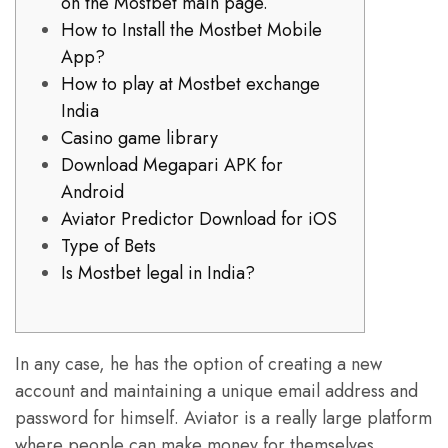
on the Mostbet main page.
How to Install the Mostbet Mobile
App?
How to play at Mostbet exchange
India
Casino game library
Download Megapari APK for
Android
Aviator Predictor Download for iOS
Type of Bets
Is Mostbet legal in India?
In any case, he has the option of creating a new
account and maintaining a unique email address and
password for himself. Aviator is a really large platform
where people can make money for themselves.