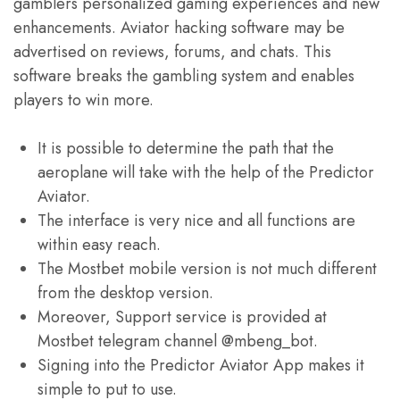
gamblers personalized gaming experiences and new
enhancements. Aviator hacking software may be
advertised on reviews, forums, and chats. This
software breaks the gambling system and enables
players to win more.
It is possible to determine the path that the
aeroplane will take with the help of the Predictor
Aviator.
The interface is very nice and all functions are
within easy reach.
The Mostbet mobile version is not much different
from the desktop version.
Moreover, Support service is provided at
Mostbet telegram channel @mbeng_bot.
Signing into the Predictor Aviator App makes it
simple to put to use.