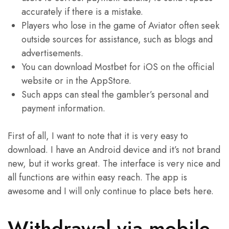
accurately if there is a mistake.
Players who lose in the game of Aviator often seek
outside sources for assistance, such as blogs and
advertisements.
You can download Mostbet for iOS on the official
website or in the AppStore.
Such apps can steal the gambler’s personal and
payment information.
First of all, I want to note that it is very easy to
download. I have an Android device and it’s not brand
new, but it works great. The interface is very nice and
all functions are within easy reach. The app is
awesome and I will only continue to place bets here.
Withdrawal via mobile