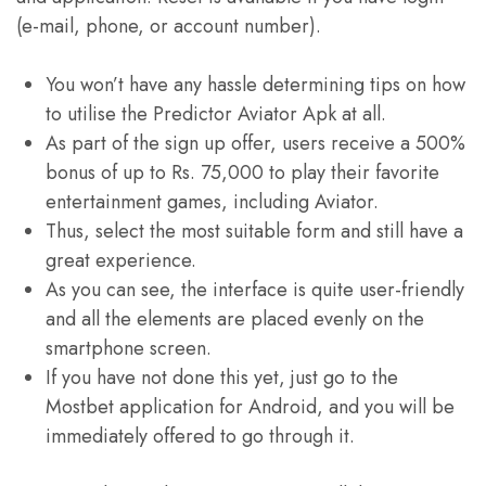
(e-mail, phone, or account number).
You won’t have any hassle determining tips on how
to utilise the Predictor Aviator Apk at all.
As part of the sign up offer, users receive a 500%
bonus of up to Rs. 75,000 to play their favorite
entertainment games, including Aviator.
Thus, select the most suitable form and still have a
great experience.
As you can see, the interface is quite user-friendly
and all the elements are placed evenly on the
smartphone screen.
If you have not done this yet, just go to the
Mostbet application for Android, and you will be
immediately offered to go through it.