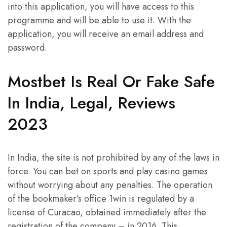
into this application, you will have access to this
programme and will be able to use it. With the
application, you will receive an email address and
password.
Mostbet Is Real Or Fake Safe
In India, Legal, Reviews
2023
In India, the site is not prohibited by any of the laws in
force. You can bet on sports and play casino games
without worrying about any penalties. The operation
of the bookmaker’s office 1win is regulated by a
license of Curacao, obtained immediately after the
registration of the company – in 2016. This