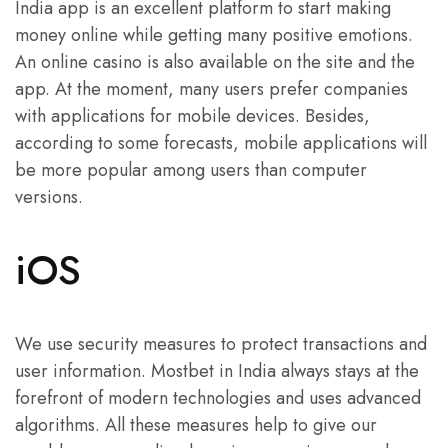
India app is an excellent platform to start making
money online while getting many positive emotions.
An online casino is also available on the site and the
app. At the moment, many users prefer companies
with applications for mobile devices. Besides,
according to some forecasts, mobile applications will
be more popular among users than computer
versions.
iOS
We use security measures to protect transactions and
user information. Mostbet in India always stays at the
forefront of modern technologies and uses advanced
algorithms. All these measures help to give our