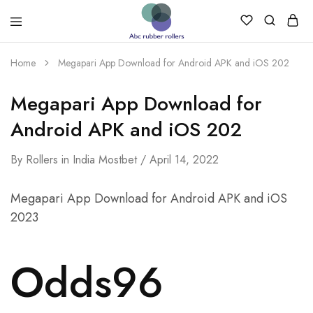
Rollers
Rubber
Rollers
Home
Megapari App Download for Android APK and iOS 202
Megapari App Download for
Android APK and iOS 202
By
Rollers
in
India Mostbet
April 14, 2022
Megapari App Download for Android APK and iOS
2023
Odds96