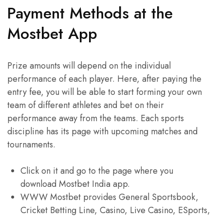
Payment Methods at the
Mostbet App
Prize amounts will depend on the individual
performance of each player. Here, after paying the
entry fee, you will be able to start forming your own
team of different athletes and bet on their
performance away from the teams. Each sports
discipline has its page with upcoming matches and
tournaments.
Click on it and go to the page where you
download Mostbet India app.
WWW Mostbet provides General Sportsbook,
Cricket Betting Line, Casino, Live Casino, ESports,