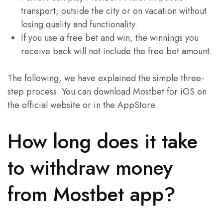
transport, outside the city or on vacation without
losing quality and functionality.
If you use a free bet and win, the winnings you
receive back will not include the free bet amount.
The following, we have explained the simple three-
step process. You can download Mostbet for iOS on
the official website or in the AppStore.
How long does it take
to withdraw money
from Mostbet app?