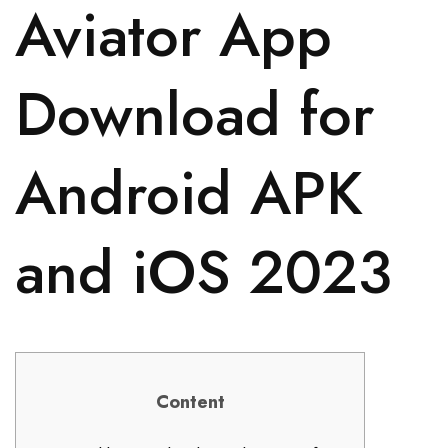
Aviator App
Download for
Android APK
and iOS 2023
Content