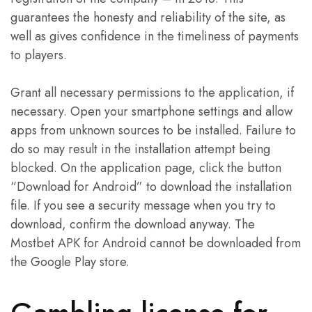
guarantees the honesty and reliability of the site, as
well as gives confidence in the timeliness of payments
to players.
Grant all necessary permissions to the application, if
necessary. Open your smartphone settings and allow
apps from unknown sources to be installed. Failure to
do so may result in the installation attempt being
blocked. On the application page, click the button
“Download for Android” to download the installation
file. If you see a security message when you try to
download, confirm the download anyway. The
Mostbet APK for Android cannot be downloaded from
the Google Play store.