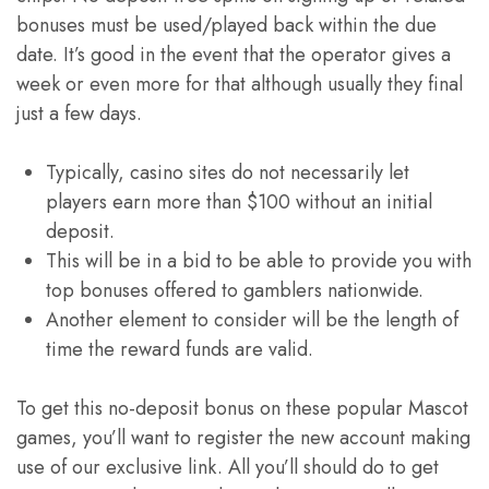
bonuses must be used/played back within the due
date. It’s good in the event that the operator gives a
week or even more for that although usually they final
just a few days.
Typically, casino sites do not necessarily let
players earn more than $100 without an initial
deposit.
This will be in a bid to be able to provide you with
top bonuses offered to gamblers nationwide.
Another element to consider will be the length of
time the reward funds are valid.
To get this no-deposit bonus on these popular Mascot
games, you’ll want to register the new account making
use of our exclusive link. All you’ll should do to get