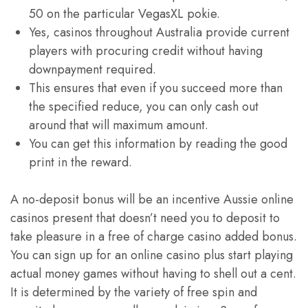
50 on the particular VegasXL pokie.
Yes, casinos throughout Australia provide current
players with procuring credit without having
downpayment required.
This ensures that even if you succeed more than
the specified reduce, you can only cash out
around that will maximum amount.
You can get this information by reading the good
print in the reward.
A no-deposit bonus will be an incentive Aussie online
casinos present that doesn’t need you to deposit to
take pleasure in a free of charge casino added bonus.
You can sign up for an online casino plus start playing
actual money games without having to shell out a cent.
It is determined by the variety of free spin and