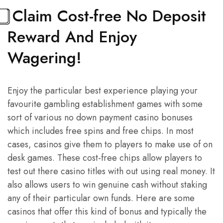
⃣ Claim Cost-free No Deposit
Reward And Enjoy
Wagering!
Enjoy the particular best experience playing your
favourite gambling establishment games with some
sort of various no down payment casino bonuses
which includes free spins and free chips. In most
cases, casinos give them to players to make use of on
desk games. These cost-free chips allow players to
test out there casino titles with out using real money. It
also allows users to win genuine cash without staking
any of their particular own funds. Here are some
casinos that offer this kind of bonus and typically the