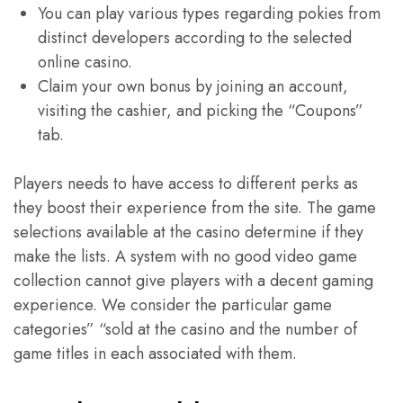
You can play various types regarding pokies from
distinct developers according to the selected
online casino.
Claim your own bonus by joining an account,
visiting the cashier, and picking the “Coupons”
tab.
Players needs to have access to different perks as
they boost their experience from the site. The game
selections available at the casino determine if they
make the lists. A system with no good video game
collection cannot give players with a decent gaming
experience. We consider the particular game
categories” “sold at the casino and the number of
game titles in each associated with them.