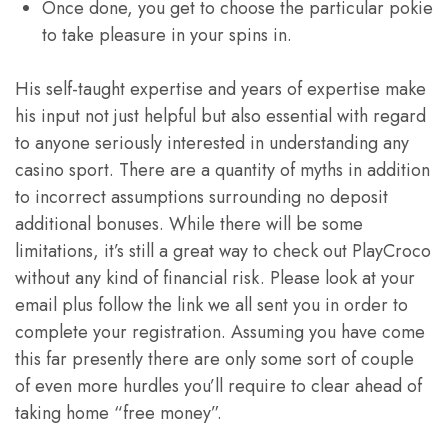
Once done, you get to choose the particular pokie
to take pleasure in your spins in.
His self-taught expertise and years of expertise make
his input not just helpful but also essential with regard
to anyone seriously interested in understanding any
casino sport. There are a quantity of myths in addition
to incorrect assumptions surrounding no deposit
additional bonuses. While there will be some
limitations, it’s still a great way to check out PlayCroco
without any kind of financial risk. Please look at your
email plus follow the link we all sent you in order to
complete your registration. Assuming you have come
this far presently there are only some sort of couple
of even more hurdles you’ll require to clear ahead of
taking home “free money”.