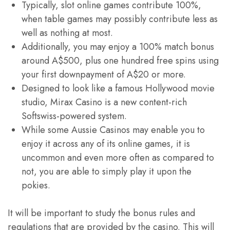
Typically, slot online games contribute 100%,
when table games may possibly contribute less as
well as nothing at most.
Additionally, you may enjoy a 100% match bonus
around A$500, plus one hundred free spins using
your first downpayment of A$20 or more.
Designed to look like a famous Hollywood movie
studio, Mirax Casino is a new content-rich
Softswiss-powered system.
While some Aussie Casinos may enable you to
enjoy it across any of its online games, it is
uncommon and even more often as compared to
not, you are able to simply play it upon the
pokies.
It will be important to study the bonus rules and
regulations that are provided by the casino. This will