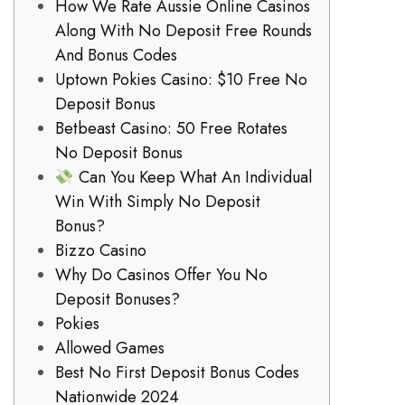
How We Rate Aussie Online Casinos
Along With No Deposit Free Rounds
And Bonus Codes
Uptown Pokies Casino: $10 Free No
Deposit Bonus
Betbeast Casino: 50 Free Rotates
No Deposit Bonus
Can You Keep What An Individual
Win With Simply No Deposit
Bonus?
Bizzo Casino
Why Do Casinos Offer You No
Deposit Bonuses?
Pokies
Allowed Games
Best No First Deposit Bonus Codes
Nationwide 2024