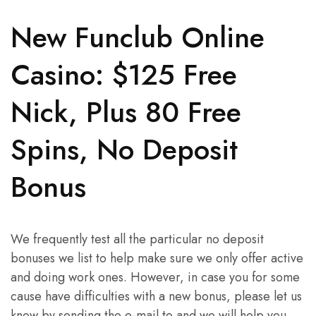
New Funclub Online
Casino: $125 Free
Nick, Plus 80 Free
Spins, No Deposit
Bonus
We frequently test all the particular no deposit
bonuses we list to help make sure we only offer active
and doing work ones. However, in case you for some
cause have difficulties with a new bonus, please let us
know by sending the e-mail to and we will help you