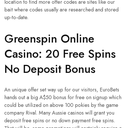
location to find more offer codes are sites like our
bait where codes usually are researched and stored
up-to-date.
Greenspin Online
Casino: 20 Free Spins
No Deposit Bonus
An unique offer set way up for our visitors, EuroBets
hands out a big A$50 bonus for free on signup which
could be utilized on above 100 pokies by the game
company Rival. Many Aussie casinos will grant you
deposit free spins or no down payment free spins.