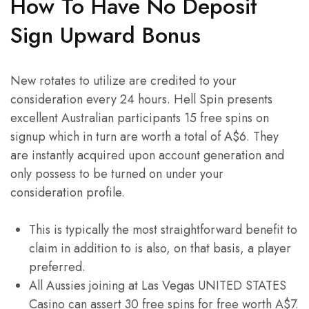
How To Have No Deposit
Sign Upward Bonus
New rotates to utilize are credited to your
consideration every 24 hours. Hell Spin presents
excellent Australian participants 15 free spins on
signup which in turn are worth a total of A$6. They
are instantly acquired upon account generation and
only possess to be turned on under your
consideration profile.
This is typically the most straightforward benefit to
claim in addition to is also, on that basis, a player
preferred.
All Aussies joining at Las Vegas UNITED STATES
Casino can assert 30 free spins for free worth A$7.