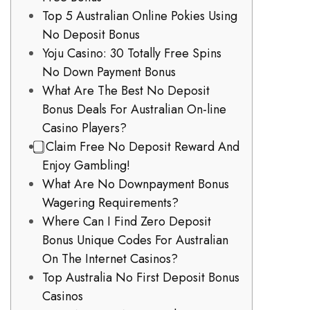
Top 5 Australian Online Pokies Using
No Deposit Bonus
Yoju Casino: 30 Totally Free Spins
No Down Payment Bonus
What Are The Best No Deposit
Bonus Deals For Australian On-line
Casino Players?
⃣ Claim Free No Deposit Reward And
Enjoy Gambling!
What Are No Downpayment Bonus
Wagering Requirements?
Where Can I Find Zero Deposit
Bonus Unique Codes For Australian
On The Internet Casinos?
Top Australia No First Deposit Bonus
Casinos