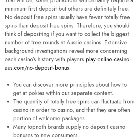
That will be, some promotions will certainly require a
minimum first deposit but others are definitely free.
No deposit free spins usually have fewer totally free
spins than deposit free spins. Therefore, you should
think of depositing if you want to collect the biggest
number of free rounds at Aussie casinos. Extensive
background investigations reveal more concerning
each casino’s history with players
play-online-casino-
aus.com/no-deposit-bonus
.
You can discover more principles about how to
get at pokies within our separate content.
The quantity of totally free spins can fluctuate from
casino in order to casino, and that they are often
portion of welcome packages.
Many topnoth brands supply no deposit casino
bonuses to new consumers.