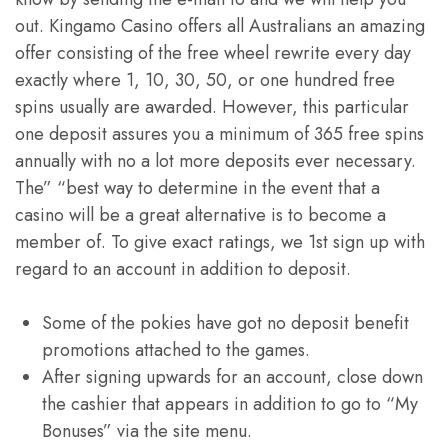
out. Kingamo Casino offers all Australians an amazing
offer consisting of the free wheel rewrite every day
exactly where 1, 10, 30, 50, or one hundred free
spins usually are awarded. However, this particular
one deposit assures you a minimum of 365 free spins
annually with no a lot more deposits ever necessary.
The” “best way to determine in the event that a
casino will be a great alternative is to become a
member of. To give exact ratings, we 1st sign up with
regard to an account in addition to deposit.
Some of the pokies have got no deposit benefit
promotions attached to the games.
After signing upwards for an account, close down
the cashier that appears in addition to go to “My
Bonuses” via the site menu.