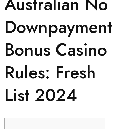
Australian No
Downpayment
Bonus Casino
Rules: Fresh
List 2024