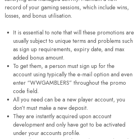
record of your gaming sessions, which include wins,
losses, and bonus utilisation.
It is essential to note that will these promotions are
usually subject to unique terms and problems such
as sign up requirements, expiry date, and max
added bonus amount.
To get them, a person must sign up for the
account using typically the e-mail option and even
enter “WWGAMBLERS” throughout the promo
code field.
All you need can be a new player account, you
don’t must make a new deposit.
They are instantly acquired upon account
development and only have got to be activated
under your accounts profile.