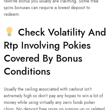
rewrite bonus you usually are claiming. Some free
spins bonuses can require a lowest deposit to
redeem.
Check Volatility And
Rtp Involving Pokies
Covered By Bonus
Conditions
Usually the ceiling associated with cashout isn’t
extremely high so don’t pay any hopes to win a lot of
money while using virtually any zero funds poker
chips. No deposit free spins on signing up or related