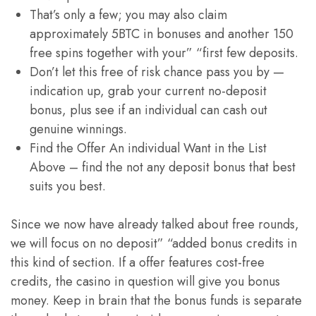
That’s only a few; you may also claim
approximately 5BTC in bonuses and another 150
free spins together with your” “first few deposits.
Don’t let this free of risk chance pass you by —
indication up, grab your current no-deposit
bonus, plus see if an individual can cash out
genuine winnings.
Find the Offer An individual Want in the List
Above – find the not any deposit bonus that best
suits you best.
Since we now have already talked about free rounds,
we will focus on no deposit” “added bonus credits in
this kind of section. If a offer features cost-free
credits, the casino in question will give you bonus
money. Keep in brain that the bonus funds is separate