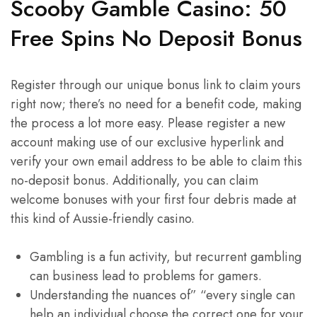
Scooby Gamble Casino: 50
Free Spins No Deposit Bonus
Register through our unique bonus link to claim yours
right now; there’s no need for a benefit code, making
the process a lot more easy. Please register a new
account making use of our exclusive hyperlink and
verify your own email address to be able to claim this
no-deposit bonus. Additionally, you can claim
welcome bonuses with your first four debris made at
this kind of Aussie-friendly casino.
Gambling is a fun activity, but recurrent gambling
can business lead to problems for gamers.
Understanding the nuances of” “every single can
help an individual choose the correct one for your