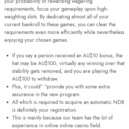
your probability of rewarding wagering
requirements, focus your gameplay upon high-
weighting slots. By dedicating almost all of your
current bankroll to these games, you can clear the
requirements even more efficiently while nevertheless
enjoying your chosen games.
If you say a person received an AU$10 bonus, the
hat may be AU$100, virtually any winning over that
stability gets removed, and you are playing the
AU$100 to withdraw.
Plus, it could” “provide you with some extra
assurance in the new program.
All which is required to acquire an automatic NDB
is definitely your registration.
This is mainly because our team has the lot of
experience in online online casino field.