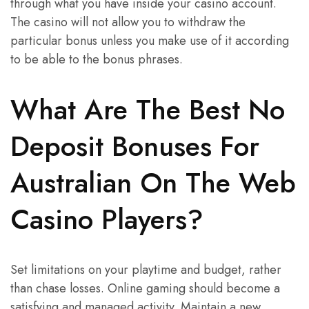
through what you have inside your casino account.
The casino will not allow you to withdraw the
particular bonus unless you make use of it according
to be able to the bonus phrases.
What Are The Best No
Deposit Bonuses For
Australian On The Web
Casino Players?
Set limitations on your playtime and budget, rather
than chase losses. Online gaming should become a
satisfying and managed activity. Maintain a new