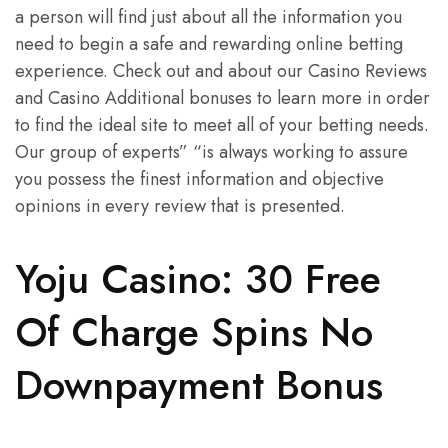
a person will find just about all the information you
need to begin a safe and rewarding online betting
experience. Check out and about our Casino Reviews
and Casino Additional bonuses to learn more in order
to find the ideal site to meet all of your betting needs.
Our group of experts” “is always working to assure
you possess the finest information and objective
opinions in every review that is presented.
Yoju Casino: 30 Free
Of Charge Spins No
Downpayment Bonus