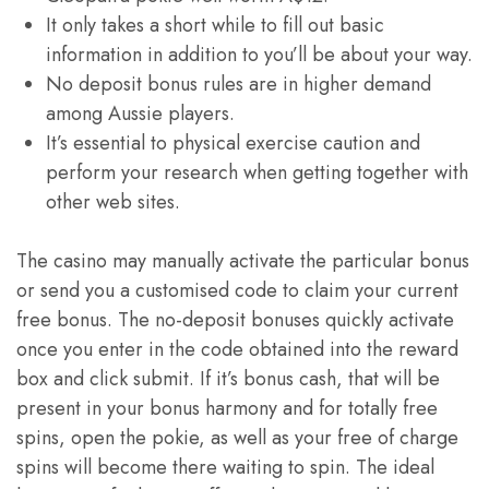
It only takes a short while to fill out basic
information in addition to you’ll be about your way.
No deposit bonus rules are in higher demand
among Aussie players.
It’s essential to physical exercise caution and
perform your research when getting together with
other web sites.
The casino may manually activate the particular bonus
or send you a customised code to claim your current
free bonus. The no-deposit bonuses quickly activate
once you enter in the code obtained into the reward
box and click submit. If it’s bonus cash, that will be
present in your bonus harmony and for totally free
spins, open the pokie, as well as your free of charge
spins will become there waiting to spin. The ideal