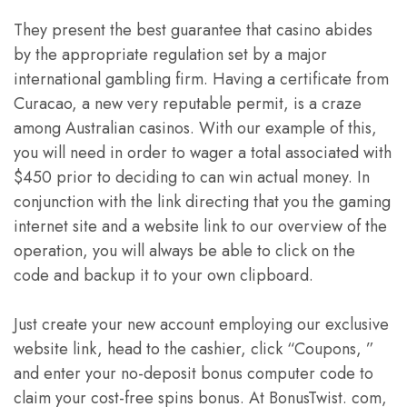
They present the best guarantee that casino abides
by the appropriate regulation set by a major
international gambling firm. Having a certificate from
Curacao, a new very reputable permit, is a craze
among Australian casinos. With our example of this,
you will need in order to wager a total associated with
$450 prior to deciding to can win actual money. In
conjunction with the link directing that you the gaming
internet site and a website link to our overview of the
operation, you will always be able to click on the
code and backup it to your own clipboard.
Just create your new account employing our exclusive
website link, head to the cashier, click “Coupons, ”
and enter your no-deposit bonus computer code to
claim your cost-free spins bonus. At BonusTwist. com,