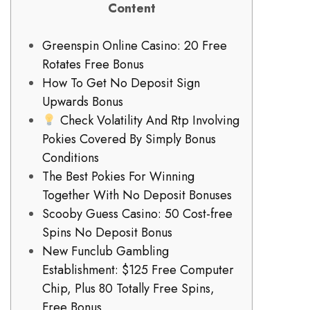
Content
Greenspin Online Casino: 20 Free
Rotates Free Bonus
How To Get No Deposit Sign
Upwards Bonus
Check Volatility And Rtp Involving
Pokies Covered By Simply Bonus
Conditions
The Best Pokies For Winning
Together With No Deposit Bonuses
Scooby Guess Casino: 50 Cost-free
Spins No Deposit Bonus
New Funclub Gambling
Establishment: $125 Free Computer
Chip, Plus 80 Totally Free Spins,
Free Bonus