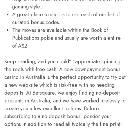
gaming style.
A great place to start is to use each of our list of
curated bonus codes.
The moves are available within the Book of
Publications pokie and usually are worth a entire
of A$2.
Keep reading, and you could” “appreciate spinning
the reels with free cash. A new downpayment bonus
casino in Australia is the perfect opportunity to try out
a new web-site which is risk-free with no needing
deposits. At Betsquare, we enjoy finding no-deposit
presents in Australia, and we have worked tirelessly to
create you a few excellent options. Before
subscribing to a no deposit bonus, ponder your
options in addition to read all typically the fine print!