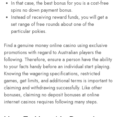
In that case, the best bonus for you is a cost-free
spins no down payment bonus.
Instead of receiving reward funds, you will get a
set range of free rounds about one of the
particular pokies.
Find a genuine money online casino using exclusive
promotions with regard to Australian players the
following. Therefore, ensure a person have the ability
to your facts handy before an individual start playing.
Knowing the wagering specifications, restricted
games, get limits, and additional terms is important to
claiming and withdrawing successfully. Like other
bonuses, claiming no deposit bonuses at online
internet casinos requires following many steps.