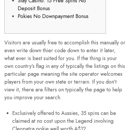
Stay Casino: 15 Free Spins No
Deposit Bonus
Pokies No Downpayment Bonus
Visitors are usually free to accomplish this manually or
even write down thier code down to enter it later,
what ever is best suited for you. If the thing is your
own country’s flag in any of typically the listings on this
particular page meaning the site operator welcomes
players from your own state or terrain. If you don’t
view it, there are filters on typically the page to help
you improve your search.
Exclusively offered to Aussies, 35 spins can be
claimed at no cost upon the Legend involving
Cleopatra pokie well worth A$12.