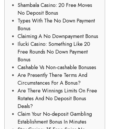
Shambala Casino: 20 Free Moves
No Deposit Bonus
Types With The No Down Payment
Bonus
Claiming A No Downpayment Bonus
Ilucki Casino: Something Like 20
Free Rounds No Down Payment
Bonus
Cashable Vs Non-cashable Bonuses
Are Presently There Terms And
Circumstances For A Bonus?
Are There Winnings Limits On Free
Rotates And No Deposit Bonus
Deals?
Claim Your No-deposit Gambling
Establishment Bonus In Minutes