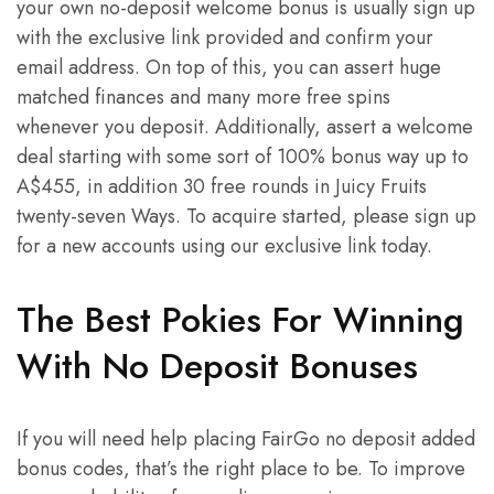
your own no-deposit welcome bonus is usually sign up
with the exclusive link provided and confirm your
email address. On top of this, you can assert huge
matched finances and many more free spins
whenever you deposit. Additionally, assert a welcome
deal starting with some sort of 100% bonus way up to
A$455, in addition 30 free rounds in Juicy Fruits
twenty-seven Ways. To acquire started, please sign up
for a new accounts using our exclusive link today.
The Best Pokies For Winning
With No Deposit Bonuses
If you will need help placing FairGo no deposit added
bonus codes, that’s the right place to be. To improve