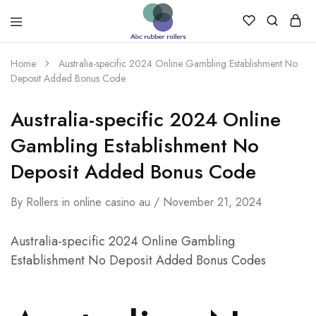
Rollers
Rubber
Rollers
Home
Australia-specific 2024 Online Gambling Establishment No
Deposit Added Bonus Code
Australia-specific 2024 Online
Gambling Establishment No
Deposit Added Bonus Code
By
Rollers
in
online casino au
November 21, 2024
Australia-specific 2024 Online Gambling
Establishment No Deposit Added Bonus Codes