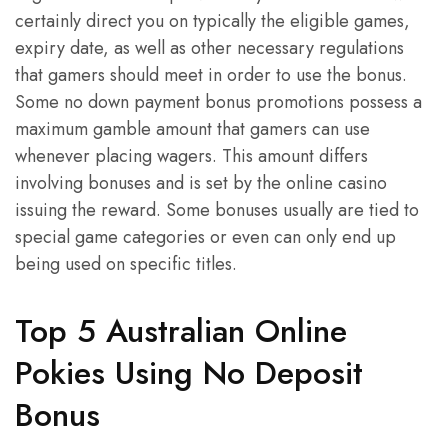
certainly direct you on typically the eligible games,
expiry date, as well as other necessary regulations
that gamers should meet in order to use the bonus.
Some no down payment bonus promotions possess a
maximum gamble amount that gamers can use
whenever placing wagers. This amount differs
involving bonuses and is set by the online casino
issuing the reward. Some bonuses usually are tied to
special game categories or even can only end up
being used on specific titles.
Top 5 Australian Online
Pokies Using No Deposit
Bonus