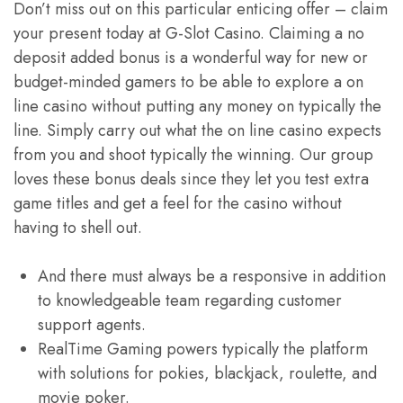
Don’t miss out on this particular enticing offer – claim
your present today at G-Slot Casino. Claiming a no
deposit added bonus is a wonderful way for new or
budget-minded gamers to be able to explore a on
line casino without putting any money on typically the
line. Simply carry out what the on line casino expects
from you and shoot typically the winning. Our group
loves these bonus deals since they let you test extra
game titles and get a feel for the casino without
having to shell out.
And there must always be a responsive in addition
to knowledgeable team regarding customer
support agents.
RealTime Gaming powers typically the platform
with solutions for pokies, blackjack, roulette, and
movie poker.